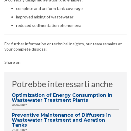
complete and uniform tank coverage
improved mixing of wastewater
reduced sedimentation phenomena
For further information or technical insights, our team remains at
your complete disposal.
Share on
Potrebbe interessarti anche
Optimization of Energy Consumption in
Wastewater Treatment Plants
20-04-2026
Preventive Maintenance of Diffusers in
Wastewater Treatment and Aeration
Tanks
22-03-2026