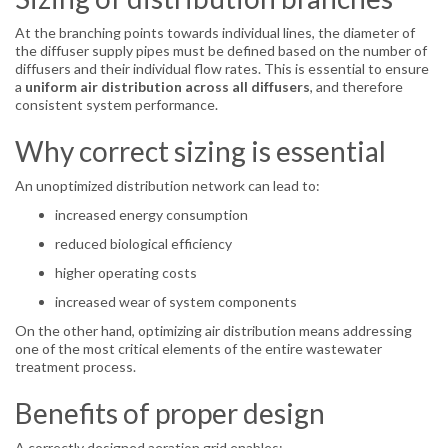
At the branching points towards individual lines, the diameter of
the diffuser supply pipes must be defined based on the number of
diffusers and their individual flow rates. This is essential to ensure
a
uniform air distribution across all diffusers
, and therefore
consistent system performance.
Why correct sizing is essential
An unoptimized distribution network can lead to:
increased energy consumption
reduced biological efficiency
higher operating costs
increased wear of system components
On the other hand, optimizing air distribution means addressing
one of the most critical elements of the entire wastewater
treatment process.
Benefits of proper design
A correctly designed aeration grid enables: