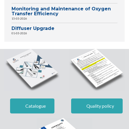
Monitoring and Maintenance of Oxygen
Transfer Efficiency
15-03-2026
Diffuser Upgrade
01-03-2026
Catalogue
Quality policy