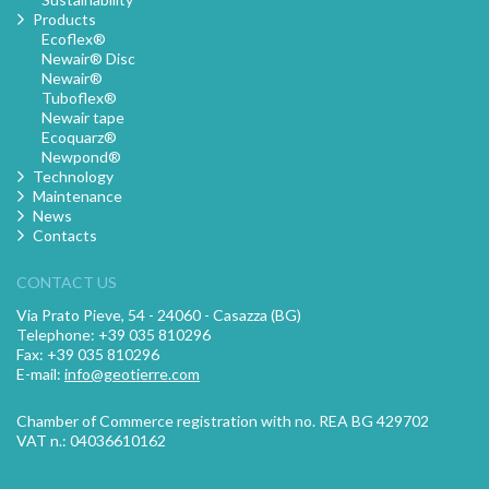
Products
Ecoflex®
Newair® Disc
Newair®
Tuboflex®
Newair tape
Ecoquarz®
Newpond®
Technology
Maintenance
News
Contacts
CONTACT US
Via Prato Pieve, 54 - 24060 - Casazza (BG)
Telephone: +39 035 810296
Fax: +39 035 810296
E-mail:
info@geotierre.com
Chamber of Commerce registration with no. REA BG 429702
VAT n.: 04036610162