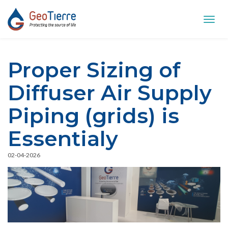
Toggl
navig
Proper Sizing of
Diffuser Air Supply
Piping (grids) is
Essentialy
02-04-2026