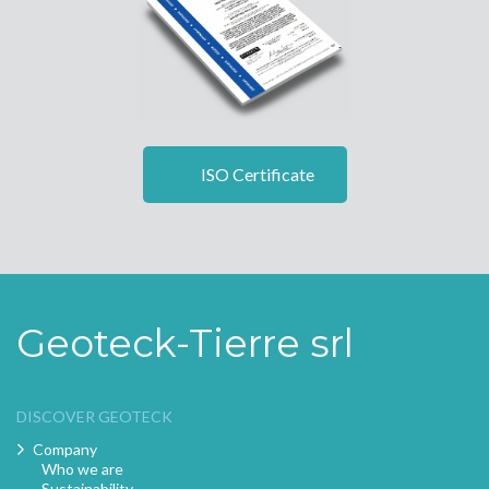
ISO Certificate
Geoteck-Tierre srl
DISCOVER GEOTECK
Company
Who we are
Sustainability