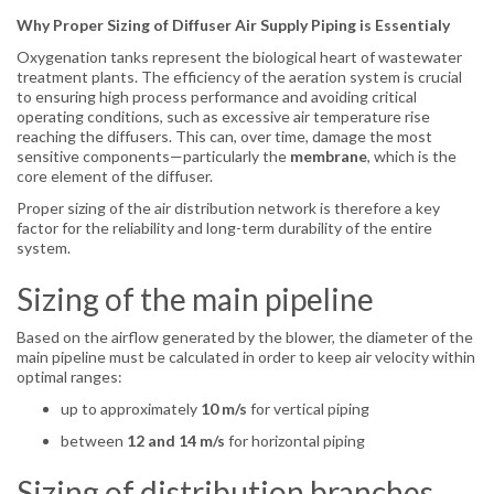
Why Proper Sizing of Diffuser Air Supply Piping is Essentialy
Oxygenation tanks represent the biological heart of wastewater
treatment plants. The efficiency of the aeration system is crucial
to ensuring high process performance and avoiding critical
operating conditions, such as excessive air temperature rise
reaching the diffusers. This can, over time, damage the most
sensitive components—particularly the
membrane
, which is the
core element of the diffuser.
Proper sizing of the air distribution network is therefore a key
factor for the reliability and long-term durability of the entire
system.
Sizing of the main pipeline
Based on the airflow generated by the blower, the diameter of the
main pipeline must be calculated in order to keep air velocity within
optimal ranges:
up to approximately
10 m/s
for vertical piping
between
12 and 14 m/s
for horizontal piping
Sizing of distribution branches