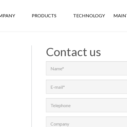
MPANY
PRODUCTS
TECHNOLOGY
MAIN
Contact us