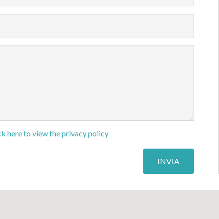
ck here to view the privacy policy