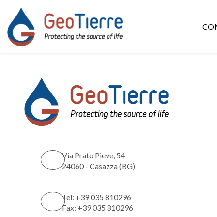
CO
Via Prato Pieve, 54
24060 - Casazza (BG)
Tel: +39 035 810296
Fax: +39 035 810296