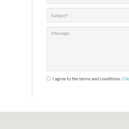
I agree to the terms and conditions.
Cli