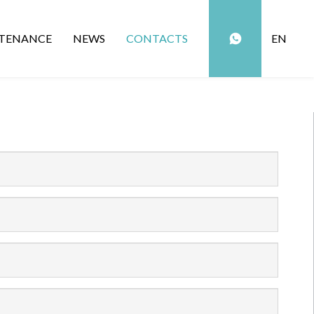
TENANCE
NEWS
CONTACTS
EN