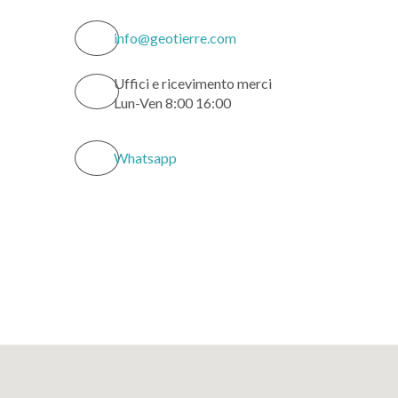
info@geotierre.com
Uffici e ricevimento merci
Lun-Ven 8:00 16:00
Whatsapp