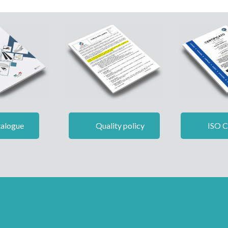
alogue
Quality policy
ISO Ce