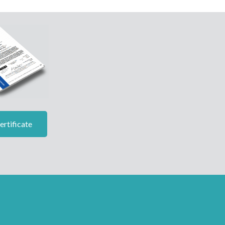
rtificate