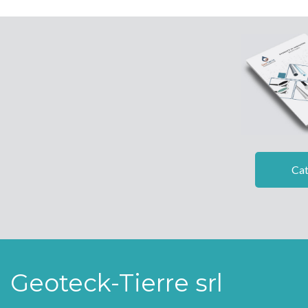
Cat
Geoteck-Tierre srl