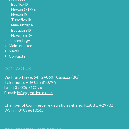
Ecoflex®
Newair® Disc
Newair®
Tuboflex®
Newair tape
Ecoquarz®
Newpond®
Technology
Maintenance
News
Contacts
CONTACT US
Via Prato Pieve, 54 - 24060 - Casazza (BG)
Telephone: +39 035 810296
Fax: +39 035 810296
E-mail:
info@geotierre.com
Chamber of Commerce registration with no. REA BG 429702
VAT n.: 04036610162