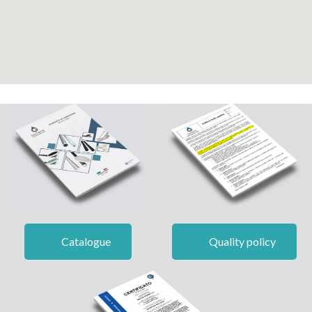
Catalogue
Quality policy