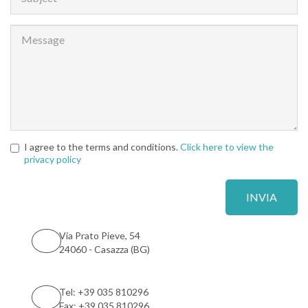
I agree to the terms and conditions.
Click here to view the
privacy policy
Via Prato Pieve, 54
24060 - Casazza (BG)
Tel: +39 035 810296
Fax: +39 035 810296