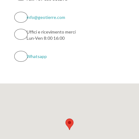
info@geotierre.com
Uffici e ricevimento merci
Lun-Ven 8:00 16:00
Whatsapp