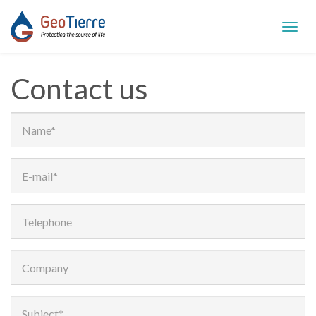
Toggl
navig
Contact us