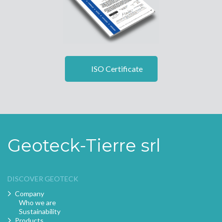
ISO Certificate
Geoteck-Tierre srl
DISCOVER GEOTECK
Company
Who we are
Sustainability
Products