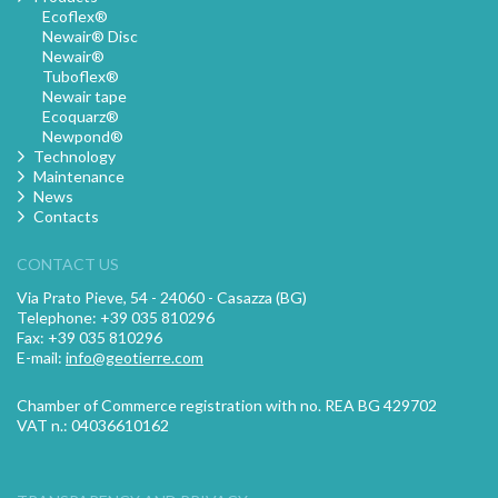
Ecoflex®
Newair® Disc
Newair®
Tuboflex®
Newair tape
Ecoquarz®
Newpond®
Technology
Maintenance
News
Contacts
CONTACT US
Via Prato Pieve, 54 - 24060 - Casazza (BG)
Telephone: +39 035 810296
Fax: +39 035 810296
E-mail:
info@geotierre.com
Chamber of Commerce registration with no. REA BG 429702
VAT n.: 04036610162