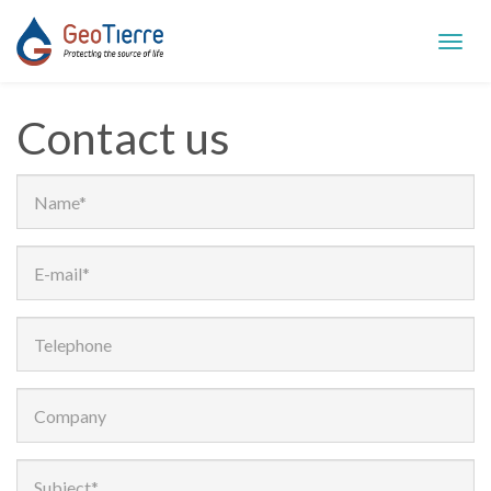
Toggl
navig
Contact us