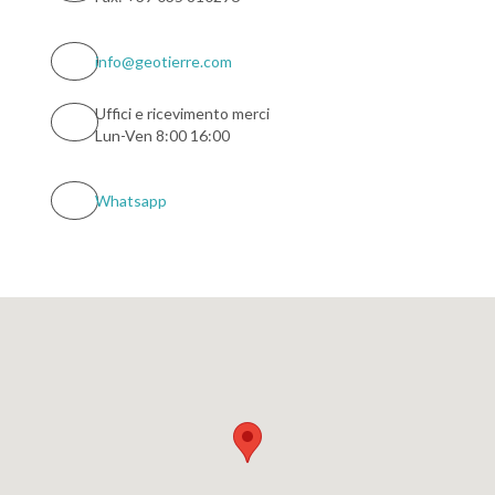
info@geotierre.com
Uffici e ricevimento merci
Lun-Ven 8:00 16:00
Whatsapp