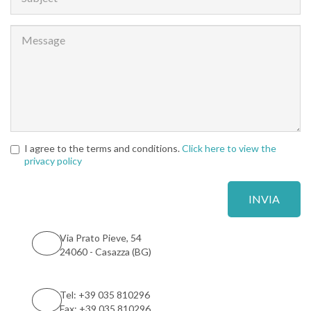
I agree to the terms and conditions.
Click here to view the
privacy policy
Via Prato Pieve, 54
24060 - Casazza (BG)
Tel: +39 035 810296
Fax: +39 035 810296