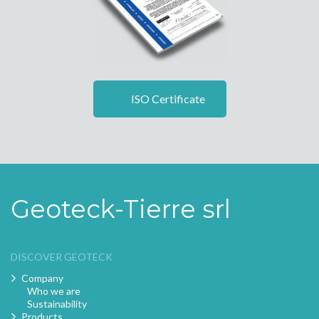
ISO Certificate
Geoteck-Tierre srl
DISCOVER GEOTECK
Company
Who we are
Sustainability
Products