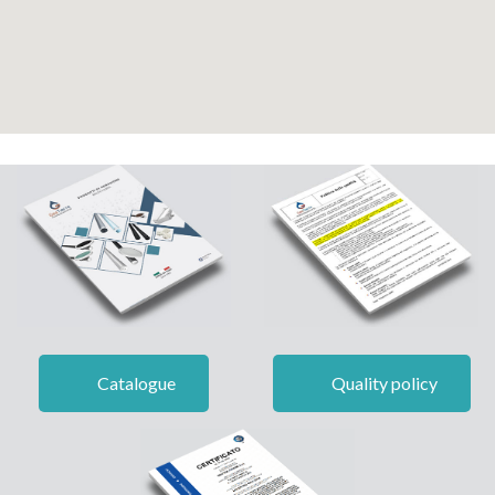
Catalogue
Quality policy